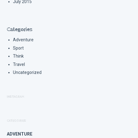
July 2015
Categories
Adventure
Sport
Think
Travel
Uncategorized
INSTAGRAM
CATEGORIES
ADVENTURE