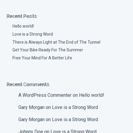
Recent Posts
Hello world!
Love is a Strong Word
There is Always Light at The End of The Tunnel
Get Your Bike Ready For The Summer
Free Your Mind For A Better Life
Recent Comments
A WordPress Commenter
on
Hello world!
Gary Morgan
on
Love is a Strong Word
Gary Morgan
on
Love is a Strong Word
Johnny Doe
on
Love is a Strong Word