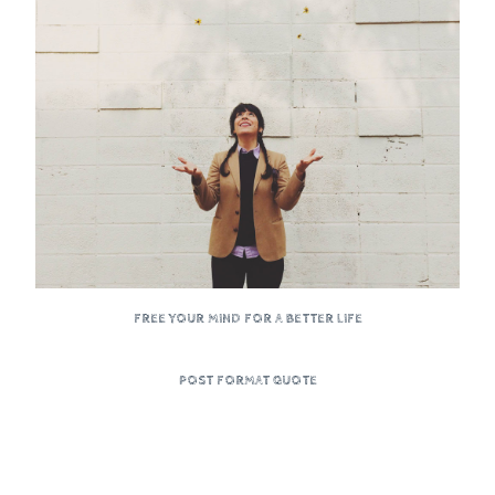
FREE YOUR MIND FOR A BETTER LIFE
POST FORMAT QUOTE