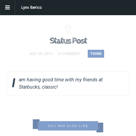
Lynx Iberica
Status Post
JULY 20, 2015
0 COMMENT
THINK
I
am having good time with my friends at
Starbucks, classic!
YOU MAY ALSO LIKE