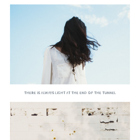
THERE IS ALWAYS LIGHT AT THE END OF THE TUNNEL