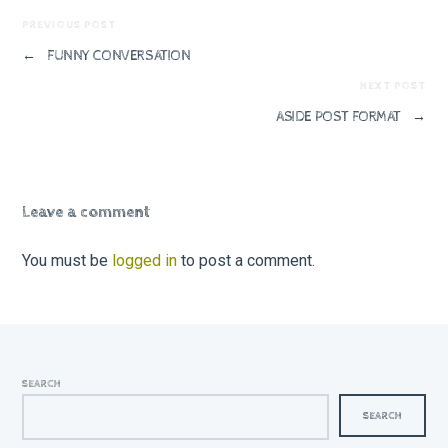
PREVIOUS POST
←
FUNNY CONVERSATION
NEXT POST
ASIDE POST FORMAT
→
Leave a comment
You must be
logged in
to post a comment.
SEARCH
SEARCH