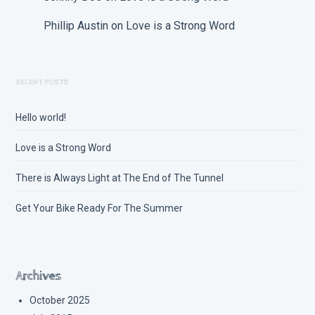
Phillip Austin
on
Love is a Strong Word
RECENT POSTS
Hello world!
Love is a Strong Word
There is Always Light at The End of The Tunnel
Get Your Bike Ready For The Summer
Archives
October 2025