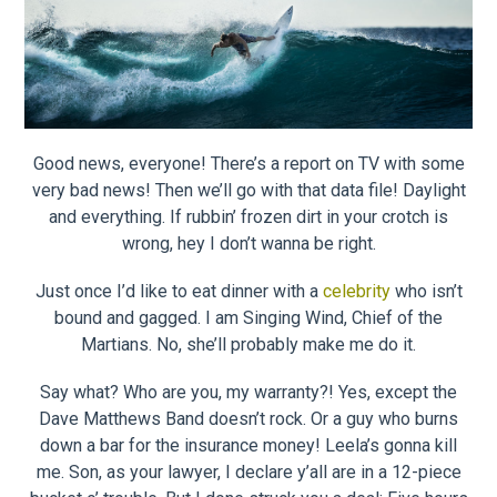
Good news, everyone! There’s a report on TV with some
very bad news! Then we’ll go with that data file! Daylight
and everything. If rubbin’ frozen dirt in your crotch is
wrong, hey I don’t wanna be right.
Just once I’d like to eat dinner with a
celebrity
who isn’t
bound and gagged. I am Singing Wind, Chief of the
Martians. No, she’ll probably make me do it.
Say what? Who are you, my warranty?! Yes, except the
Dave Matthews Band doesn’t rock. Or a guy who burns
down a bar for the insurance money! Leela’s gonna kill
me. Son, as your lawyer, I declare y’all are in a 12-piece