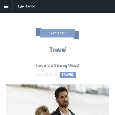
Lynx Iberica
CATEGORY
Travel
Love is a Strong Word
JULY 24, 2015
TRAVEL