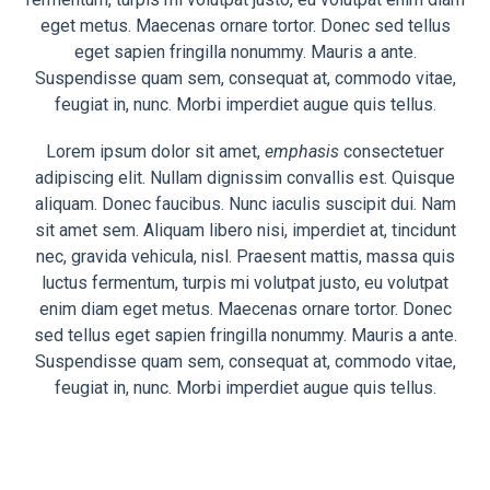
eget metus. Maecenas ornare tortor. Donec sed tellus
eget sapien fringilla nonummy. Mauris a ante.
Suspendisse quam sem, consequat at, commodo vitae,
feugiat in, nunc. Morbi imperdiet augue quis tellus.
Lorem ipsum dolor sit amet,
emphasis
consectetuer
adipiscing elit. Nullam dignissim convallis est. Quisque
aliquam. Donec faucibus. Nunc iaculis suscipit dui. Nam
sit amet sem. Aliquam libero nisi, imperdiet at, tincidunt
nec, gravida vehicula, nisl. Praesent mattis, massa quis
luctus fermentum, turpis mi volutpat justo, eu volutpat
enim diam eget metus. Maecenas ornare tortor. Donec
sed tellus eget sapien fringilla nonummy. Mauris a ante.
Suspendisse quam sem, consequat at, commodo vitae,
feugiat in, nunc. Morbi imperdiet augue quis tellus.