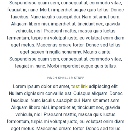
Suspendisse quam sem, consequat at, commodo vitae,
feugiat in, nunc. Morbi imperdiet augue quis tellus. Donec
faucibus. Nunc iaculis suscipit dui. Nam sit amet sem.
Aliquam libero nisi, imperdiet at, tincidunt nec, gravida
vehicula, nisl. Praesent mattis, massa quis luctus
fermentum, turpis mi volutpat justo, eu volutpat enim diam
eget metus. Maecenas ornare tortor. Donec sed tellus
eget sapien fringilla nonummy. Mauris a ante.
Suspendisse quam sem, consequat at, commodo vitae,
feugiat in, nunc. Morbi imperdiet augue quis tellus.
MUCH SMALLER STUFF
Lorem ipsum dolor sit amet,
test link
adipiscing elit.
Nullam dignissim convallis est. Quisque aliquam. Donec
faucibus. Nunc iaculis suscipit dui. Nam sit amet sem.
Aliquam libero nisi, imperdiet at, tincidunt nec, gravida
vehicula, nisl. Praesent mattis, massa quis luctus
fermentum, turpis mi volutpat justo, eu volutpat enim diam
eget metus. Maecenas ornare tortor. Donec sed tellus