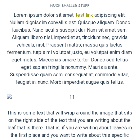
MUCH SMALLER STUFF
Lorem ipsum dolor sit amet,
test link
adipiscing elit.
Nullam dignissim convallis est. Quisque aliquam. Donec
faucibus. Nunc iaculis suscipit dui. Nam sit amet sem.
Aliquam libero nisi, imperdiet at, tincidunt nec, gravida
vehicula, nisl. Praesent mattis, massa quis luctus
fermentum, turpis mi volutpat justo, eu volutpat enim diam
eget metus. Maecenas ornare tortor. Donec sed tellus
eget sapien fringilla nonummy. Mauris a ante.
Suspendisse quam sem, consequat at, commodo vitae,
feugiat in, nunc. Morbi imperdiet augue quis tellus.
This is some text that will wrap around the image that sits
on the right side of the text that you are writing about the
leaf that is there. That is, if you are writing about leaves in
the first place and you want to write about this specific