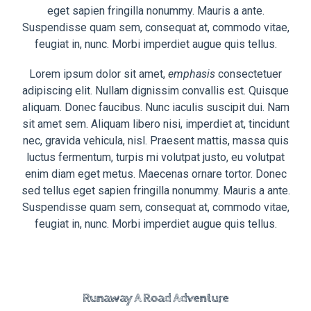
eget sapien fringilla nonummy. Mauris a ante.
Suspendisse quam sem, consequat at, commodo vitae,
feugiat in, nunc. Morbi imperdiet augue quis tellus.
Lorem ipsum dolor sit amet,
emphasis
consectetuer
adipiscing elit. Nullam dignissim convallis est. Quisque
aliquam. Donec faucibus. Nunc iaculis suscipit dui. Nam
sit amet sem. Aliquam libero nisi, imperdiet at, tincidunt
nec, gravida vehicula, nisl. Praesent mattis, massa quis
luctus fermentum, turpis mi volutpat justo, eu volutpat
enim diam eget metus. Maecenas ornare tortor. Donec
sed tellus eget sapien fringilla nonummy. Mauris a ante.
Suspendisse quam sem, consequat at, commodo vitae,
feugiat in, nunc. Morbi imperdiet augue quis tellus.
Runaway A Road Adventure