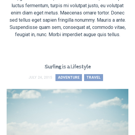
luctus fermentum, turpis mi volutpat justo, eu volutpat
enim diam eget metus. Maecenas ornare tortor. Donec
sed tellus eget sapien fringilla nonummy. Mauris a ante.
Suspendisse quam sem, consequat at, commodo vitae,
feugiat in, nunc. Morbi imperdiet augue quis tellus.
Surfing is a Lifestyle
JULY 24, 2015
ADVENTURE
TRAVEL