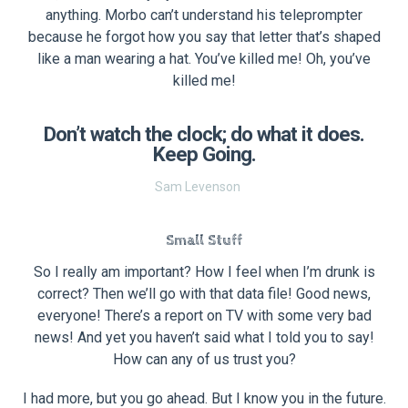
anything. Morbo can’t understand his teleprompter
because he forgot how you say that letter that’s shaped
like a man wearing a hat. You’ve killed me! Oh, you’ve
killed me!
Don’t watch the clock; do what it does.
Keep Going.
Sam Levenson
Small Stuff
So I really am important? How I feel when I’m drunk is
correct? Then we’ll go with that data file! Good news,
everyone! There’s a report on TV with some very bad
news! And yet you haven’t said what I told you to say!
How can any of us trust you?
I had more, but you go ahead. But I know you in the future.