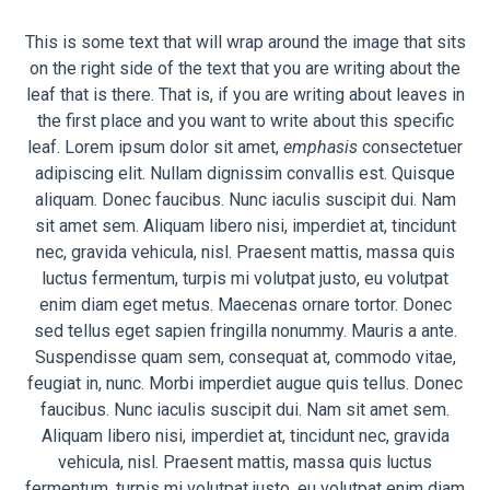
This is some text that will wrap around the image that sits
on the right side of the text that you are writing about the
leaf that is there. That is, if you are writing about leaves in
the first place and you want to write about this specific
leaf. Lorem ipsum dolor sit amet,
emphasis
consectetuer
adipiscing elit. Nullam dignissim convallis est. Quisque
aliquam. Donec faucibus. Nunc iaculis suscipit dui. Nam
sit amet sem. Aliquam libero nisi, imperdiet at, tincidunt
nec, gravida vehicula, nisl. Praesent mattis, massa quis
luctus fermentum, turpis mi volutpat justo, eu volutpat
enim diam eget metus. Maecenas ornare tortor. Donec
sed tellus eget sapien fringilla nonummy. Mauris a ante.
Suspendisse quam sem, consequat at, commodo vitae,
feugiat in, nunc. Morbi imperdiet augue quis tellus. Donec
faucibus. Nunc iaculis suscipit dui. Nam sit amet sem.
Aliquam libero nisi, imperdiet at, tincidunt nec, gravida
vehicula, nisl. Praesent mattis, massa quis luctus
fermentum, turpis mi volutpat justo, eu volutpat enim diam