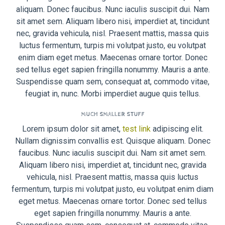
aliquam. Donec faucibus. Nunc iaculis suscipit dui. Nam
sit amet sem. Aliquam libero nisi, imperdiet at, tincidunt
nec, gravida vehicula, nisl. Praesent mattis, massa quis
luctus fermentum, turpis mi volutpat justo, eu volutpat
enim diam eget metus. Maecenas ornare tortor. Donec
sed tellus eget sapien fringilla nonummy. Mauris a ante.
Suspendisse quam sem, consequat at, commodo vitae,
feugiat in, nunc. Morbi imperdiet augue quis tellus.
MUCH SMALLER STUFF
Lorem ipsum dolor sit amet,
test link
adipiscing elit.
Nullam dignissim convallis est. Quisque aliquam. Donec
faucibus. Nunc iaculis suscipit dui. Nam sit amet sem.
Aliquam libero nisi, imperdiet at, tincidunt nec, gravida
vehicula, nisl. Praesent mattis, massa quis luctus
fermentum, turpis mi volutpat justo, eu volutpat enim diam
eget metus. Maecenas ornare tortor. Donec sed tellus
eget sapien fringilla nonummy. Mauris a ante.