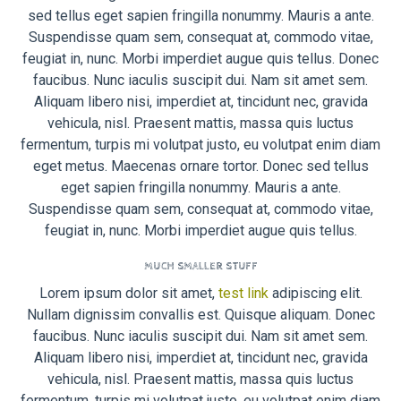
sed tellus eget sapien fringilla nonummy. Mauris a ante.
Suspendisse quam sem, consequat at, commodo vitae,
feugiat in, nunc. Morbi imperdiet augue quis tellus. Donec
faucibus. Nunc iaculis suscipit dui. Nam sit amet sem.
Aliquam libero nisi, imperdiet at, tincidunt nec, gravida
vehicula, nisl. Praesent mattis, massa quis luctus
fermentum, turpis mi volutpat justo, eu volutpat enim diam
eget metus. Maecenas ornare tortor. Donec sed tellus
eget sapien fringilla nonummy. Mauris a ante.
Suspendisse quam sem, consequat at, commodo vitae,
feugiat in, nunc. Morbi imperdiet augue quis tellus.
MUCH SMALLER STUFF
Lorem ipsum dolor sit amet,
test link
adipiscing elit.
Nullam dignissim convallis est. Quisque aliquam. Donec
faucibus. Nunc iaculis suscipit dui. Nam sit amet sem.
Aliquam libero nisi, imperdiet at, tincidunt nec, gravida
vehicula, nisl. Praesent mattis, massa quis luctus
fermentum, turpis mi volutpat justo, eu volutpat enim diam