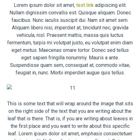
Lorem ipsum dolor sit amet,
test link
adipiscing elit.
Nullam dignissim convallis est. Quisque aliquam. Donec
faucibus. Nunc iaculis suscipit dui. Nam sit amet sem.
Aliquam libero nisi, imperdiet at, tincidunt nec, gravida
vehicula, nisl. Praesent mattis, massa quis luctus
fermentum, turpis mi volutpat justo, eu volutpat enim diam
eget metus. Maecenas ornare tortor. Donec sed tellus
eget sapien fringilla nonummy. Mauris a ante.
Suspendisse quam sem, consequat at, commodo vitae,
feugiat in, nunc. Morbi imperdiet augue quis tellus.
This is some text that will wrap around the image that sits
on the right side of the text that you are writing about the
leaf that is there. That is, if you are writing about leaves in
the first place and you want to write about this specific
leaf. Lorem ipsum dolor sit amet,
emphasis
consectetuer