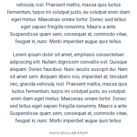
vehicula, nisl. Praesent mattis, massa quis luctus
fermentum, turpis mi volutpat justo, eu volutpat enim diam
eget metus. Maecenas ornare tortor. Donec sed tellus
eget sapien fringilla nonummy. Mauris a ante.
Suspendisse quam sem, consequat at, commodo vitae,
feugiat in, nunc. Morbi imperdiet augue quis tellus.
Lorem ipsum dolor sit amet,
emphasis
consectetuer
adipiscing elit. Nullam dignissim convallis est. Quisque
aliquam. Donec faucibus. Nunc iaculis suscipit dui. Nam
sit amet sem. Aliquam libero nisi, imperdiet at, tincidunt
nec, gravida vehicula, nisl. Praesent mattis, massa quis
luctus fermentum, turpis mi volutpat justo, eu volutpat
enim diam eget metus. Maecenas ornare tortor. Donec
sed tellus eget sapien fringilla nonummy. Mauris a ante.
Suspendisse quam sem, consequat at, commodo vitae,
feugiat in, nunc. Morbi imperdiet augue quis tellus.
MUCH SMALLER STUFF