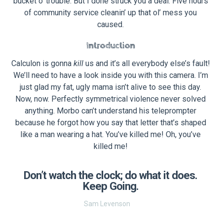
bucket o’ trouble. But I done struck you a deal: Five hours
of community service cleanin’ up that ol’ mess you
caused.
Introduction
Calculon is gonna
kill
us and it’s all everybody else’s fault!
We’ll need to have a look inside you with this camera. I’m
just glad my fat, ugly mama isn’t alive to see this day.
Now, now. Perfectly symmetrical violence never solved
anything. Morbo can’t understand his teleprompter
because he forgot how you say that letter that’s shaped
like a man wearing a hat. You’ve killed me! Oh, you’ve
killed me!
Don’t watch the clock; do what it does.
Keep Going.
Sam Levenson