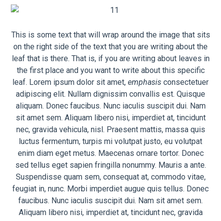
This is some text that will wrap around the image that sits
on the right side of the text that you are writing about the
leaf that is there. That is, if you are writing about leaves in
the first place and you want to write about this specific
leaf. Lorem ipsum dolor sit amet,
emphasis
consectetuer
adipiscing elit. Nullam dignissim convallis est. Quisque
aliquam. Donec faucibus. Nunc iaculis suscipit dui. Nam
sit amet sem. Aliquam libero nisi, imperdiet at, tincidunt
nec, gravida vehicula, nisl. Praesent mattis, massa quis
luctus fermentum, turpis mi volutpat justo, eu volutpat
enim diam eget metus. Maecenas ornare tortor. Donec
sed tellus eget sapien fringilla nonummy. Mauris a ante.
Suspendisse quam sem, consequat at, commodo vitae,
feugiat in, nunc. Morbi imperdiet augue quis tellus. Donec
faucibus. Nunc iaculis suscipit dui. Nam sit amet sem.
Aliquam libero nisi, imperdiet at, tincidunt nec, gravida