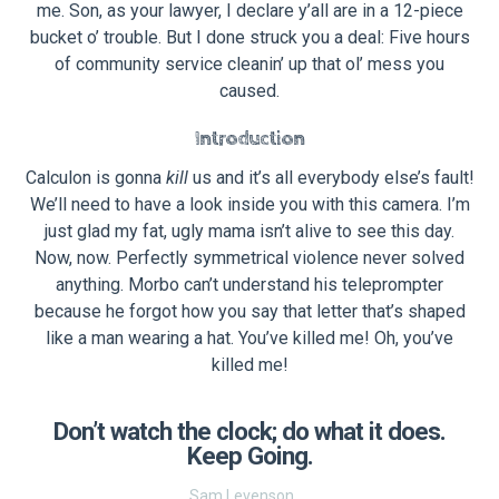
me. Son, as your lawyer, I declare y’all are in a 12-piece
bucket o’ trouble. But I done struck you a deal: Five hours
of community service cleanin’ up that ol’ mess you
caused.
Introduction
Calculon is gonna
kill
us and it’s all everybody else’s fault!
We’ll need to have a look inside you with this camera. I’m
just glad my fat, ugly mama isn’t alive to see this day.
Now, now. Perfectly symmetrical violence never solved
anything. Morbo can’t understand his teleprompter
because he forgot how you say that letter that’s shaped
like a man wearing a hat. You’ve killed me! Oh, you’ve
killed me!
Don’t watch the clock; do what it does.
Keep Going.
Sam Levenson