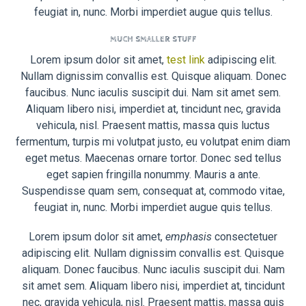
feugiat in, nunc. Morbi imperdiet augue quis tellus.
MUCH SMALLER STUFF
Lorem ipsum dolor sit amet,
test link
adipiscing elit.
Nullam dignissim convallis est. Quisque aliquam. Donec
faucibus. Nunc iaculis suscipit dui. Nam sit amet sem.
Aliquam libero nisi, imperdiet at, tincidunt nec, gravida
vehicula, nisl. Praesent mattis, massa quis luctus
fermentum, turpis mi volutpat justo, eu volutpat enim diam
eget metus. Maecenas ornare tortor. Donec sed tellus
eget sapien fringilla nonummy. Mauris a ante.
Suspendisse quam sem, consequat at, commodo vitae,
feugiat in, nunc. Morbi imperdiet augue quis tellus.
Lorem ipsum dolor sit amet,
emphasis
consectetuer
adipiscing elit. Nullam dignissim convallis est. Quisque
aliquam. Donec faucibus. Nunc iaculis suscipit dui. Nam
sit amet sem. Aliquam libero nisi, imperdiet at, tincidunt
nec, gravida vehicula, nisl. Praesent mattis, massa quis