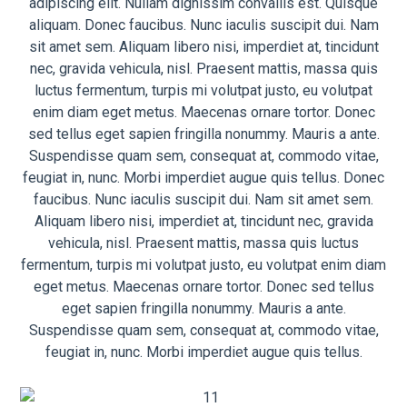
adipiscing elit. Nullam dignissim convallis est. Quisque
aliquam. Donec faucibus. Nunc iaculis suscipit dui. Nam
sit amet sem. Aliquam libero nisi, imperdiet at, tincidunt
nec, gravida vehicula, nisl. Praesent mattis, massa quis
luctus fermentum, turpis mi volutpat justo, eu volutpat
enim diam eget metus. Maecenas ornare tortor. Donec
sed tellus eget sapien fringilla nonummy. Mauris a ante.
Suspendisse quam sem, consequat at, commodo vitae,
feugiat in, nunc. Morbi imperdiet augue quis tellus. Donec
faucibus. Nunc iaculis suscipit dui. Nam sit amet sem.
Aliquam libero nisi, imperdiet at, tincidunt nec, gravida
vehicula, nisl. Praesent mattis, massa quis luctus
fermentum, turpis mi volutpat justo, eu volutpat enim diam
eget metus. Maecenas ornare tortor. Donec sed tellus
eget sapien fringilla nonummy. Mauris a ante.
Suspendisse quam sem, consequat at, commodo vitae,
feugiat in, nunc. Morbi imperdiet augue quis tellus.