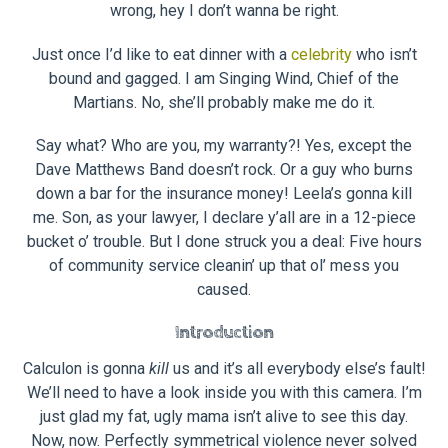
wrong, hey I don’t wanna be right.
Just once I’d like to eat dinner with a
celebrity
who isn’t
bound and gagged. I am Singing Wind, Chief of the
Martians. No, she’ll probably make me do it.
Say what? Who are you, my warranty?! Yes, except the
Dave Matthews Band doesn’t rock. Or a guy who burns
down a bar for the insurance money! Leela’s gonna kill
me. Son, as your lawyer, I declare y’all are in a 12-piece
bucket o’ trouble. But I done struck you a deal: Five hours
of community service cleanin’ up that ol’ mess you
caused.
Introduction
Calculon is gonna
kill
us and it’s all everybody else’s fault!
We’ll need to have a look inside you with this camera. I’m
just glad my fat, ugly mama isn’t alive to see this day.
Now, now. Perfectly symmetrical violence never solved