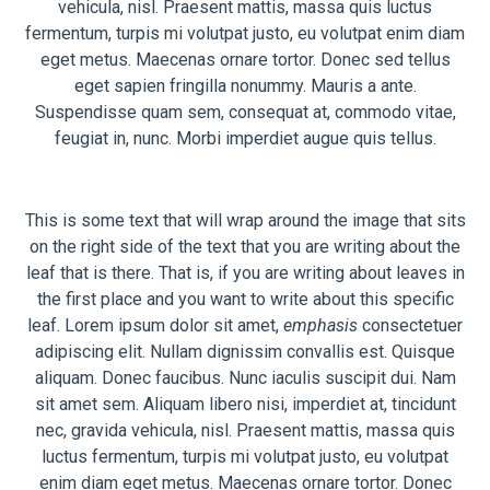
vehicula, nisl. Praesent mattis, massa quis luctus
fermentum, turpis mi volutpat justo, eu volutpat enim diam
eget metus. Maecenas ornare tortor. Donec sed tellus
eget sapien fringilla nonummy. Mauris a ante.
Suspendisse quam sem, consequat at, commodo vitae,
feugiat in, nunc. Morbi imperdiet augue quis tellus.
This is some text that will wrap around the image that sits
on the right side of the text that you are writing about the
leaf that is there. That is, if you are writing about leaves in
the first place and you want to write about this specific
leaf. Lorem ipsum dolor sit amet,
emphasis
consectetuer
adipiscing elit. Nullam dignissim convallis est. Quisque
aliquam. Donec faucibus. Nunc iaculis suscipit dui. Nam
sit amet sem. Aliquam libero nisi, imperdiet at, tincidunt
nec, gravida vehicula, nisl. Praesent mattis, massa quis
luctus fermentum, turpis mi volutpat justo, eu volutpat
enim diam eget metus. Maecenas ornare tortor. Donec