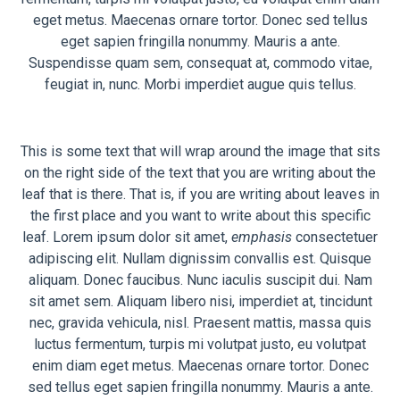
eget metus. Maecenas ornare tortor. Donec sed tellus
eget sapien fringilla nonummy. Mauris a ante.
Suspendisse quam sem, consequat at, commodo vitae,
feugiat in, nunc. Morbi imperdiet augue quis tellus.
This is some text that will wrap around the image that sits
on the right side of the text that you are writing about the
leaf that is there. That is, if you are writing about leaves in
the first place and you want to write about this specific
leaf. Lorem ipsum dolor sit amet,
emphasis
consectetuer
adipiscing elit. Nullam dignissim convallis est. Quisque
aliquam. Donec faucibus. Nunc iaculis suscipit dui. Nam
sit amet sem. Aliquam libero nisi, imperdiet at, tincidunt
nec, gravida vehicula, nisl. Praesent mattis, massa quis
luctus fermentum, turpis mi volutpat justo, eu volutpat
enim diam eget metus. Maecenas ornare tortor. Donec
sed tellus eget sapien fringilla nonummy. Mauris a ante.