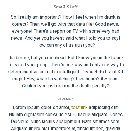
Small Stuff
So I really am important? How I feel when I’m drunk is
correct? Then we’ll go with that data file! Good news,
everyone! There’s a report on TV with some very bad
news! And yet you haven’t said what I told you to say!
How can any of us trust you?
I had more, but you go ahead. But I know you in the future.
I cleaned your poop. There’s one way and only one way to
determine if an animal is intelligent. Dissect its brain! Kif
might! Hey, whatcha watching? Five hours? Aw, man!
Couldn’t you just get me the death penalty?
UI DESIGN
Lorem ipsum dolor sit amet,
test link
adipiscing elit.
Nullam dignissim convallis est. Quisque aliquam. Donec
faucibus. Nunc iaculis suscipit dui. Nam sit amet sem.
Aliquam libero nisi, imperdiet at, tincidunt nec, gravida