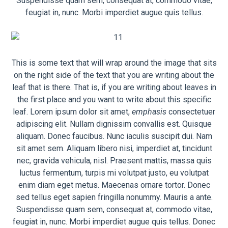
Suspendisse quam sem, consequat at, commodo vitae,
feugiat in, nunc. Morbi imperdiet augue quis tellus.
This is some text that will wrap around the image that sits
on the right side of the text that you are writing about the
leaf that is there. That is, if you are writing about leaves in
the first place and you want to write about this specific
leaf. Lorem ipsum dolor sit amet,
emphasis
consectetuer
adipiscing elit. Nullam dignissim convallis est. Quisque
aliquam. Donec faucibus. Nunc iaculis suscipit dui. Nam
sit amet sem. Aliquam libero nisi, imperdiet at, tincidunt
nec, gravida vehicula, nisl. Praesent mattis, massa quis
luctus fermentum, turpis mi volutpat justo, eu volutpat
enim diam eget metus. Maecenas ornare tortor. Donec
sed tellus eget sapien fringilla nonummy. Mauris a ante.
Suspendisse quam sem, consequat at, commodo vitae,
feugiat in, nunc. Morbi imperdiet augue quis tellus. Donec