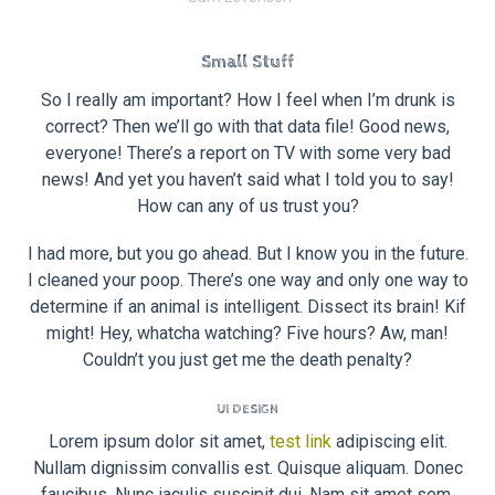
Small Stuff
So I really am important? How I feel when I’m drunk is
correct? Then we’ll go with that data file! Good news,
everyone! There’s a report on TV with some very bad
news! And yet you haven’t said what I told you to say!
How can any of us trust you?
I had more, but you go ahead. But I know you in the future.
I cleaned your poop. There’s one way and only one way to
determine if an animal is intelligent. Dissect its brain! Kif
might! Hey, whatcha watching? Five hours? Aw, man!
Couldn’t you just get me the death penalty?
UI DESIGN
Lorem ipsum dolor sit amet,
test link
adipiscing elit.
Nullam dignissim convallis est. Quisque aliquam. Donec
faucibus. Nunc iaculis suscipit dui. Nam sit amet sem.