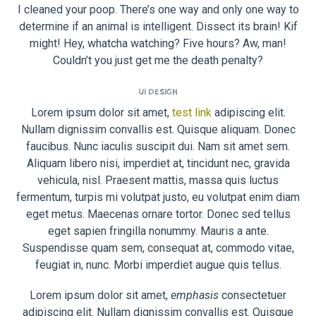
I cleaned your poop. There’s one way and only one way to
determine if an animal is intelligent. Dissect its brain! Kif
might! Hey, whatcha watching? Five hours? Aw, man!
Couldn’t you just get me the death penalty?
UI DESIGN
Lorem ipsum dolor sit amet,
test link
adipiscing elit.
Nullam dignissim convallis est. Quisque aliquam. Donec
faucibus. Nunc iaculis suscipit dui. Nam sit amet sem.
Aliquam libero nisi, imperdiet at, tincidunt nec, gravida
vehicula, nisl. Praesent mattis, massa quis luctus
fermentum, turpis mi volutpat justo, eu volutpat enim diam
eget metus. Maecenas ornare tortor. Donec sed tellus
eget sapien fringilla nonummy. Mauris a ante.
Suspendisse quam sem, consequat at, commodo vitae,
feugiat in, nunc. Morbi imperdiet augue quis tellus.
Lorem ipsum dolor sit amet,
emphasis
consectetuer
adipiscing elit. Nullam dignissim convallis est. Quisque