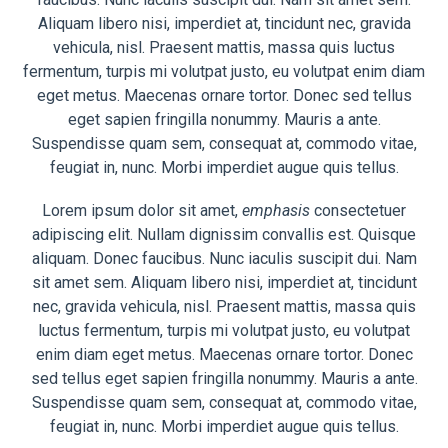
Aliquam libero nisi, imperdiet at, tincidunt nec, gravida
vehicula, nisl. Praesent mattis, massa quis luctus
fermentum, turpis mi volutpat justo, eu volutpat enim diam
eget metus. Maecenas ornare tortor. Donec sed tellus
eget sapien fringilla nonummy. Mauris a ante.
Suspendisse quam sem, consequat at, commodo vitae,
feugiat in, nunc. Morbi imperdiet augue quis tellus.
Lorem ipsum dolor sit amet,
emphasis
consectetuer
adipiscing elit. Nullam dignissim convallis est. Quisque
aliquam. Donec faucibus. Nunc iaculis suscipit dui. Nam
sit amet sem. Aliquam libero nisi, imperdiet at, tincidunt
nec, gravida vehicula, nisl. Praesent mattis, massa quis
luctus fermentum, turpis mi volutpat justo, eu volutpat
enim diam eget metus. Maecenas ornare tortor. Donec
sed tellus eget sapien fringilla nonummy. Mauris a ante.
Suspendisse quam sem, consequat at, commodo vitae,
feugiat in, nunc. Morbi imperdiet augue quis tellus.