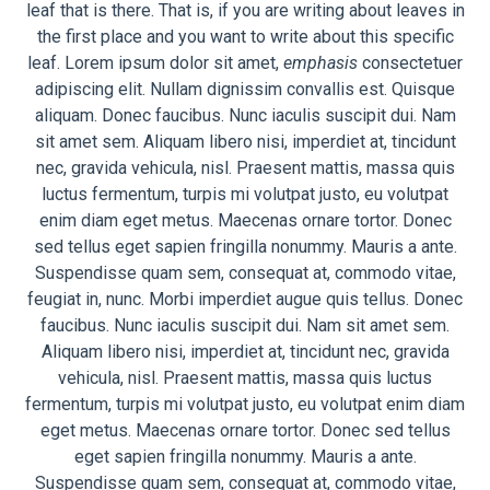
leaf that is there. That is, if you are writing about leaves in
the first place and you want to write about this specific
leaf. Lorem ipsum dolor sit amet,
emphasis
consectetuer
adipiscing elit. Nullam dignissim convallis est. Quisque
aliquam. Donec faucibus. Nunc iaculis suscipit dui. Nam
sit amet sem. Aliquam libero nisi, imperdiet at, tincidunt
nec, gravida vehicula, nisl. Praesent mattis, massa quis
luctus fermentum, turpis mi volutpat justo, eu volutpat
enim diam eget metus. Maecenas ornare tortor. Donec
sed tellus eget sapien fringilla nonummy. Mauris a ante.
Suspendisse quam sem, consequat at, commodo vitae,
feugiat in, nunc. Morbi imperdiet augue quis tellus. Donec
faucibus. Nunc iaculis suscipit dui. Nam sit amet sem.
Aliquam libero nisi, imperdiet at, tincidunt nec, gravida
vehicula, nisl. Praesent mattis, massa quis luctus
fermentum, turpis mi volutpat justo, eu volutpat enim diam
eget metus. Maecenas ornare tortor. Donec sed tellus
eget sapien fringilla nonummy. Mauris a ante.
Suspendisse quam sem, consequat at, commodo vitae,