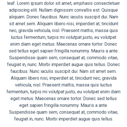
leaf. Lorem ipsum dolor sit amet,
emphasis
consectetuer
adipiscing elit. Nullam dignissim convallis est. Quisque
aliquam. Donec faucibus. Nunc iaculis suscipit dui. Nam
sit amet sem. Aliquam libero nisi, imperdiet at, tincidunt
nec, gravida vehicula, nisl. Praesent mattis, massa quis
luctus fermentum, turpis mi volutpat justo, eu volutpat
enim diam eget metus. Maecenas ornare tortor. Donec
sed tellus eget sapien fringilla nonummy. Mauris a ante.
Suspendisse quam sem, consequat at, commodo vitae,
feugiat in, nunc. Morbi imperdiet augue quis tellus. Donec
faucibus. Nunc iaculis suscipit dui. Nam sit amet sem.
Aliquam libero nisi, imperdiet at, tincidunt nec, gravida
vehicula, nisl. Praesent mattis, massa quis luctus
fermentum, turpis mi volutpat justo, eu volutpat enim diam
eget metus. Maecenas ornare tortor. Donec sed tellus
eget sapien fringilla nonummy. Mauris a ante.
Suspendisse quam sem, consequat at, commodo vitae,
feugiat in, nunc. Morbi imperdiet augue quis tellus.