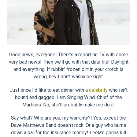
Good news, everyone! There’s a report on TV with some
very bad news! Then we’ll go with that data file! Daylight
and everything. If rubbin’ frozen dirt in your crotch is
wrong, hey I don’t wanna be right.
Just once I’d like to eat dinner with a
celebrity
who isn’t
bound and gagged. I am Singing Wind, Chief of the
Martians. No, she’ll probably make me do it.
Say what? Who are you, my warranty?! Yes, except the
Dave Matthews Band doesn’t rock. Or a guy who burns
down a bar for the insurance money! Leela’s gonna kill