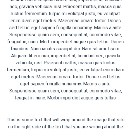
nec, gravida vehicula, nisl. Praesent mattis, massa quis
luctus fermentum, turpis mi volutpat justo, eu volutpat
enim diam eget metus. Maecenas ornare tortor. Donec
sed tellus eget sapien fringilla nonummy. Mauris a ante.
Suspendisse quam sem, consequat at, commodo vitae,
feugiat in, nunc. Morbi imperdiet augue quis tellus. Donec
faucibus. Nunc iaculis suscipit dui. Nam sit amet sem.
Aliquam libero nisi, imperdiet at, tincidunt nec, gravida
vehicula, nisl. Praesent mattis, massa quis luctus
fermentum, turpis mi volutpat justo, eu volutpat enim diam
eget metus. Maecenas ornare tortor. Donec sed tellus
eget sapien fringilla nonummy. Mauris a ante.
Suspendisse quam sem, consequat at, commodo vitae,
feugiat in, nunc. Morbi imperdiet augue quis tellus.
This is some text that will wrap around the image that sits
on the right side of the text that you are writing about the