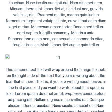
faucibus. Nunc iaculis suscipit dui. Nam sit amet sem.
Aliquam libero nisi, imperdiet at, tincidunt nec, gravida
vehicula, nisl. Praesent mattis, massa quis luctus
fermentum, turpis mi volutpat justo, eu volutpat enim diam
eget metus. Maecenas ornare tortor. Donec sed tellus
eget sapien fringilla nonummy. Mauris a ante.
Suspendisse quam sem, consequat at, commodo vitae,
feugiat in, nunc. Morbi imperdiet augue quis tellus.
This is some text that will wrap around the image that sits
on the right side of the text that you are writing about the
leaf that is there. That is, if you are writing about leaves in
the first place and you want to write about this specific
leaf. Lorem ipsum dolor sit amet,
emphasis
consectetuer
adipiscing elit. Nullam dignissim convallis est. Quisque
aliquam. Donec faucibus. Nunc iaculis suscipit dui. Nam
sit amet sem. Aliquam libero nisi, imperdiet at, tincidunt