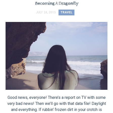
Becoming A Dragonfly
JULY 24, 2015
TRAVEL
Good news, everyone! There’s a report on TV with some
very bad news! Then we’ll go with that data file! Daylight
and everything. If rubbin’ frozen dirt in your crotch is