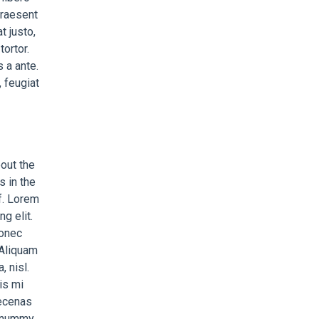
 Praesent
t justo,
ortor.
 a ante.
 feugiat
bout the
s in the
af. Lorem
g elit.
Donec
 Aliquam
, nisl.
is mi
aecenas
nonummy.