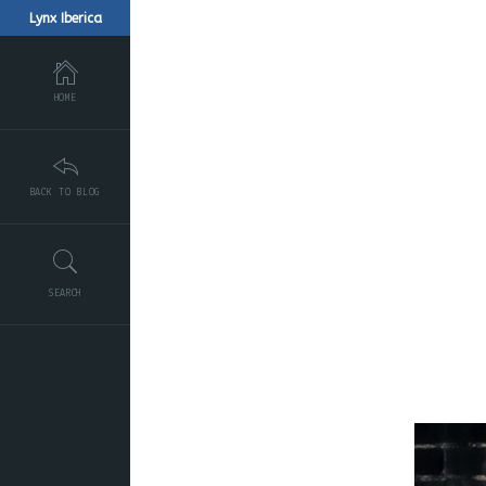
Lynx Iberica
HOME
BACK TO BLOG
SEARCH