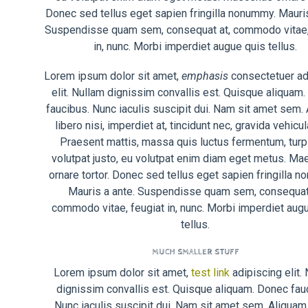
Donec sed tellus eget sapien fringilla nonummy. Mauris
Suspendisse quam sem, consequat at, commodo vitae,
in, nunc. Morbi imperdiet augue quis tellus.
Lorem ipsum dolor sit amet,
emphasis
consectetuer ad
elit. Nullam dignissim convallis est. Quisque aliquam
faucibus. Nunc iaculis suscipit dui. Nam sit amet sem.
libero nisi, imperdiet at, tincidunt nec, gravida vehicula
Praesent mattis, massa quis luctus fermentum, turp
volutpat justo, eu volutpat enim diam eget metus. M
ornare tortor. Donec sed tellus eget sapien fringilla 
Mauris a ante. Suspendisse quam sem, consequat 
commodo vitae, feugiat in, nunc. Morbi imperdiet aug
tellus.
MUCH SMALLER STUFF
Lorem ipsum dolor sit amet,
test link
adipiscing elit.
dignissim convallis est. Quisque aliquam. Donec fau
Nunc iaculis suscipit dui. Nam sit amet sem. Aliquam 