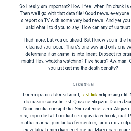
So I really am important? How I feel when I’m drunk is 
Then we’ll go with that data file! Good news, everyone!
a report on TV with some very bad news! And yet you 
said what I told you to say! How can any of us trust
I had more, but you go ahead. But I know you in the fut
cleaned your poop. There’s one way and only one w
determine if an animal is intelligent. Dissect its brai
might! Hey, whatcha watching? Five hours? Aw, man! C
you just get me the death penalty?
UI DESIGN
Lorem ipsum dolor sit amet,
test link
adipiscing elit.
dignissim convallis est. Quisque aliquam. Donec fau
Nunc iaculis suscipit dui. Nam sit amet sem. Aliquam 
nisi, imperdiet at, tincidunt nec, gravida vehicula, nisl.
mattis, massa quis luctus fermentum, turpis mi volutpa
eu volutpat enim diam eget metus. Maecenas ornare t