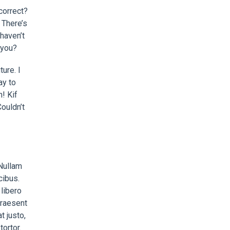
correct?
 There’s
haven’t
 you?
ure. I
ay to
n! Kif
ouldn’t
 Nullam
cibus.
libero
 Praesent
t justo,
ortor.