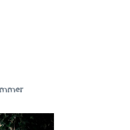
Summer