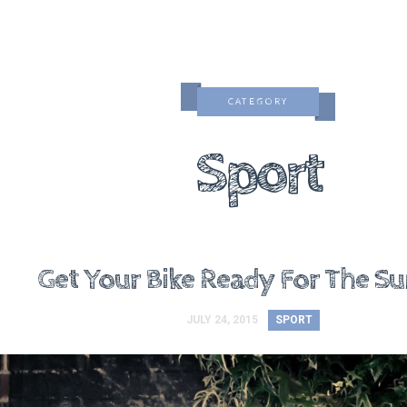
CATEGORY
Sport
Get Your Bike Ready For The 
JULY 24, 2015
SPORT