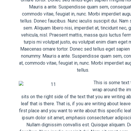
Mauris a ante. Suspendisse quam sem, consequat 
commodo vitae, feugiat in, nunc. Morbi imperdiet aug
tellus. Donec faucibus. Nunc iaculis suscipit dui. Nam 
sem. Aliquam libero nisi, imperdiet at, tincidunt nec, 
vehicula, nisl. Praesent mattis, massa quis luctus fer
turpis mi volutpat justo, eu volutpat enim diam eget 
Maecenas ornare tortor. Donec sed tellus eget sapien f
nonummy. Mauris a ante. Suspendisse quam sem, co
at, commodo vitae, feugiat in, nunc. Morbi imperdiet au
tellus.
This is some text t
wrap around the im
sits on the right side of the text that you are writing a
leaf that is there. That is, if you are writing about leave
first place and you want to write about this specific le
ipsum dolor sit amet,
emphasis
consectetuer adipiscin
Nullam dignissim convallis est. Quisque aliquam. 