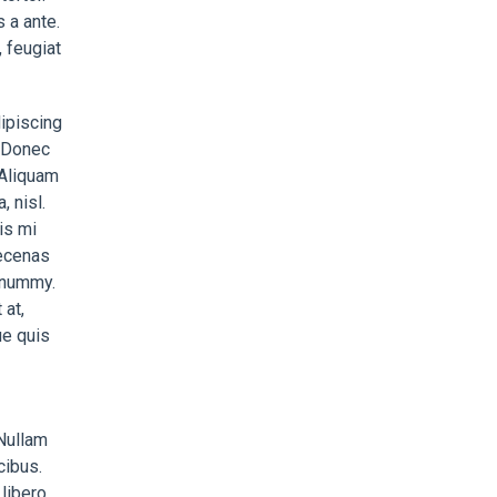
 a ante.
 feugiat
ipiscing
. Donec
 Aliquam
, nisl.
is mi
aecenas
nonummy.
at,
ue quis
 Nullam
cibus.
libero