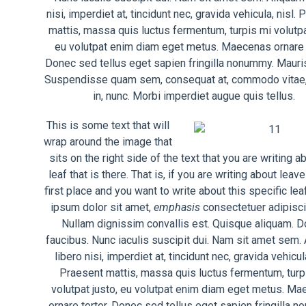
nisi, imperdiet at, tincidunt nec, gravida vehicula, nisl.
mattis, massa quis luctus fermentum, turpis mi volutpa
eu volutpat enim diam eget metus. Maecenas ornare t
Donec sed tellus eget sapien fringilla nonummy. Mauris
Suspendisse quam sem, consequat at, commodo vitae,
in, nunc. Morbi imperdiet augue quis tellus.
This is some text that will
wrap around the image that
sits on the right side of the text that you are writing a
leaf that is there. That is, if you are writing about leave
first place and you want to write about this specific le
ipsum dolor sit amet,
emphasis
consectetuer adipiscin
Nullam dignissim convallis est. Quisque aliquam. 
faucibus. Nunc iaculis suscipit dui. Nam sit amet sem.
libero nisi, imperdiet at, tincidunt nec, gravida vehicula
Praesent mattis, massa quis luctus fermentum, turp
volutpat justo, eu volutpat enim diam eget metus. M
ornare tortor. Donec sed tellus eget sapien fringilla 