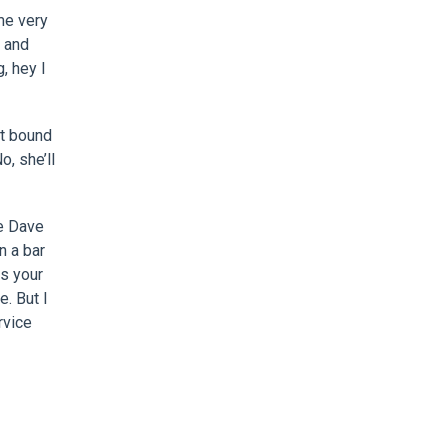
me very
t and
g, hey I
t bound
o, she’ll
he Dave
n a bar
as your
e. But I
rvice