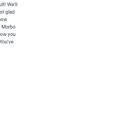
lt! We’ll
st glad
now.
. Morbo
how you
 You’ve