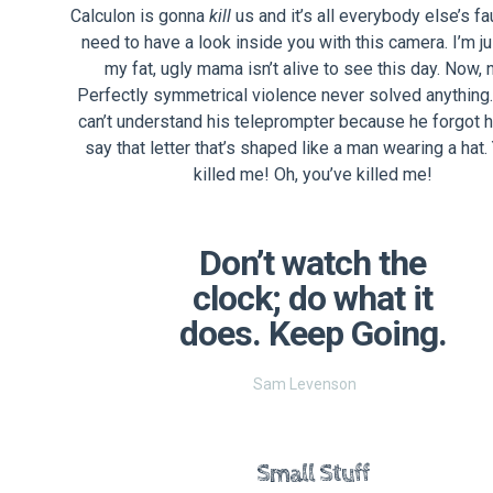
Calculon is gonna
kill
us and it’s all everybody else’s fau
need to have a look inside you with this camera. I’m ju
my fat, ugly mama isn’t alive to see this day. Now, 
Perfectly symmetrical violence never solved anything
can’t understand his teleprompter because he forgot 
say that letter that’s shaped like a man wearing a hat.
killed me! Oh, you’ve killed me!
Don’t watch the
clock; do what it
does. Keep Going.
Sam Levenson
Small Stuff