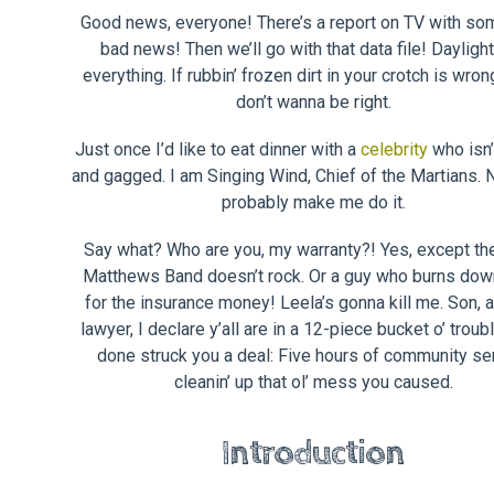
Good news, everyone! There’s a report on TV with so
bad news! Then we’ll go with that data file! Dayligh
everything. If rubbin’ frozen dirt in your crotch is wron
don’t wanna be right.
Just once I’d like to eat dinner with a
celebrity
who isn’
and gagged. I am Singing Wind, Chief of the Martians. N
probably make me do it.
Say what? Who are you, my warranty?! Yes, except t
Matthews Band doesn’t rock. Or a guy who burns dow
for the insurance money! Leela’s gonna kill me. Son, 
lawyer, I declare y’all are in a 12-piece bucket o’ troubl
done struck you a deal: Five hours of community se
cleanin’ up that ol’ mess you caused.
Introduction