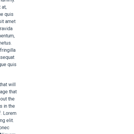
at,
ue quis
sit amet
gravida
mentum,
metus.
ringilla
nsequat
gue quis
hat will
age that
bout the
s in the
af. Lorem
g elit.
Donec